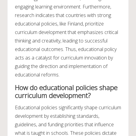
engaging learning environment. Furthermore,
research indicates that countries with strong
educational policies, like Finland, prioritize
curriculum development that emphasizes critical
thinking and creativity, leading to successful
educational outcomes. Thus, educational policy
acts as a catalyst for curriculum innovation by
guiding the direction and implementation of
educational reforms.
How do educational policies shape
curriculum development?
Educational policies significantly shape curriculum
development by establishing standards,
guidelines, and funding priorities that influence
what is taught in schools. These policies dictate