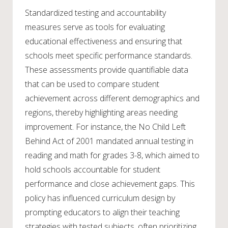
Standardized testing and accountability
measures serve as tools for evaluating
educational effectiveness and ensuring that
schools meet specific performance standards.
These assessments provide quantifiable data
that can be used to compare student
achievement across different demographics and
regions, thereby highlighting areas needing
improvement. For instance, the No Child Left
Behind Act of 2001 mandated annual testing in
reading and math for grades 3-8, which aimed to
hold schools accountable for student
performance and close achievement gaps. This
policy has influenced curriculum design by
prompting educators to align their teaching
strategies with tested subjects, often prioritizing