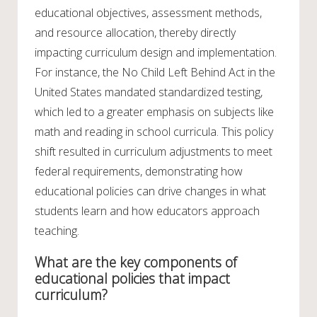
educational objectives, assessment methods,
and resource allocation, thereby directly
impacting curriculum design and implementation.
For instance, the No Child Left Behind Act in the
United States mandated standardized testing,
which led to a greater emphasis on subjects like
math and reading in school curricula. This policy
shift resulted in curriculum adjustments to meet
federal requirements, demonstrating how
educational policies can drive changes in what
students learn and how educators approach
teaching.
What are the key components of
educational policies that impact
curriculum?