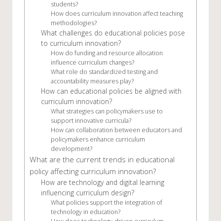
students?
How does curriculum innovation affect teaching
methodologies?
What challenges do educational policies pose
to curriculum innovation?
How do funding and resource allocation
influence curriculum changes?
What role do standardized testing and
accountability measures play?
How can educational policies be aligned with
curriculum innovation?
What strategies can policymakers use to
support innovative curricula?
How can collaboration between educators and
policymakers enhance curriculum
development?
What are the current trends in educational
policy affecting curriculum innovation?
How are technology and digital learning
influencing curriculum design?
What policies support the integration of
technology in education?