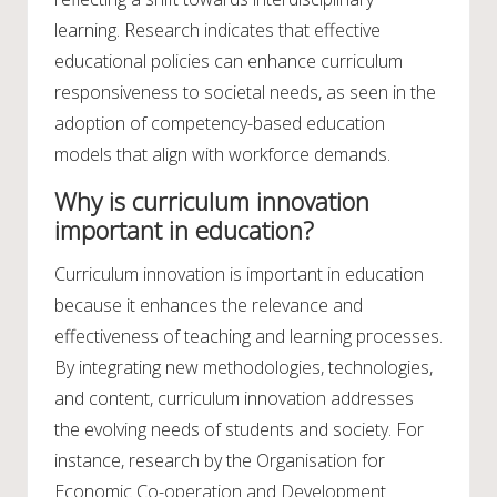
learning. Research indicates that effective
educational policies can enhance curriculum
responsiveness to societal needs, as seen in the
adoption of competency-based education
models that align with workforce demands.
Why is curriculum innovation
important in education?
Curriculum innovation is important in education
because it enhances the relevance and
effectiveness of teaching and learning processes.
By integrating new methodologies, technologies,
and content, curriculum innovation addresses
the evolving needs of students and society. For
instance, research by the Organisation for
Economic Co-operation and Development