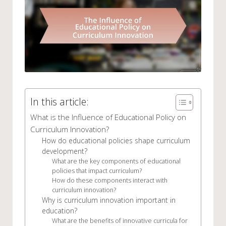
In this article:
What is the Influence of Educational Policy on
Curriculum Innovation?
How do educational policies shape curriculum
development?
What are the key components of educational
policies that impact curriculum?
How do these components interact with
curriculum innovation?
Why is curriculum innovation important in
education?
What are the benefits of innovative curricula for