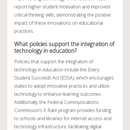
report higher student motivation and improved
critical thinking skills, demonstrating the positive
impact of these innovations on educational
practices.
What policies support the integration of
technology in education?
Policies that support the integration of
technology in education include the Every
Student Succeeds Act (ESSA), which encourages
states to adopt innovative practices and utilize
technology to enhance learning outcomes.
Additionally, the Federal Communications
Commission’s E-Rate program provides funding
to schools and libraries for internet access and
technology infrastructure, facilitating digital