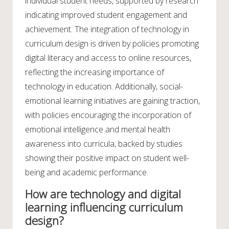
individual student needs, supported by research
indicating improved student engagement and
achievement. The integration of technology in
curriculum design is driven by policies promoting
digital literacy and access to online resources,
reflecting the increasing importance of
technology in education. Additionally, social-
emotional learning initiatives are gaining traction,
with policies encouraging the incorporation of
emotional intelligence and mental health
awareness into curricula, backed by studies
showing their positive impact on student well-
being and academic performance.
How are technology and digital
learning influencing curriculum
design?