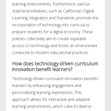
learning environments. Furthermore, various
state-level initiatives, such as California’s Digital
Learning Integration and Standards, promote the
incorporation of technology into curricula to
prepare students for a digital economy. These
policies collectively aim to create equitable
access to technology and foster an environment
conducive to modern educational practices.
How does technology-driven curriculum
innovation benefit learners?
Technology-driven curriculum innovation benefits
learners by enhancing engagement and
personalizing learning experiences. This
approach allows for interactive and adaptive
learning environments, which cater to diverse