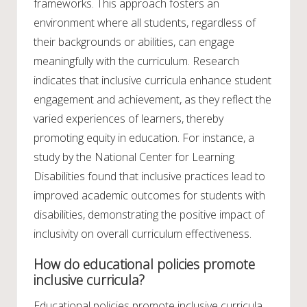
frameworks. This approach fosters an
environment where all students, regardless of
their backgrounds or abilities, can engage
meaningfully with the curriculum. Research
indicates that inclusive curricula enhance student
engagement and achievement, as they reflect the
varied experiences of learners, thereby
promoting equity in education. For instance, a
study by the National Center for Learning
Disabilities found that inclusive practices lead to
improved academic outcomes for students with
disabilities, demonstrating the positive impact of
inclusivity on overall curriculum effectiveness.
How do educational policies promote
inclusive curricula?
Educational policies promote inclusive curricula