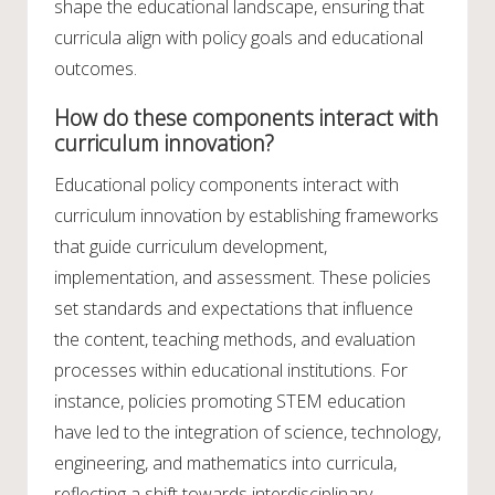
shape the educational landscape, ensuring that
curricula align with policy goals and educational
outcomes.
How do these components interact with
curriculum innovation?
Educational policy components interact with
curriculum innovation by establishing frameworks
that guide curriculum development,
implementation, and assessment. These policies
set standards and expectations that influence
the content, teaching methods, and evaluation
processes within educational institutions. For
instance, policies promoting STEM education
have led to the integration of science, technology,
engineering, and mathematics into curricula,
reflecting a shift towards interdisciplinary