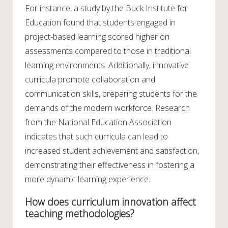
For instance, a study by the Buck Institute for
Education found that students engaged in
project-based learning scored higher on
assessments compared to those in traditional
learning environments. Additionally, innovative
curricula promote collaboration and
communication skills, preparing students for the
demands of the modern workforce. Research
from the National Education Association
indicates that such curricula can lead to
increased student achievement and satisfaction,
demonstrating their effectiveness in fostering a
more dynamic learning experience.
How does curriculum innovation affect
teaching methodologies?