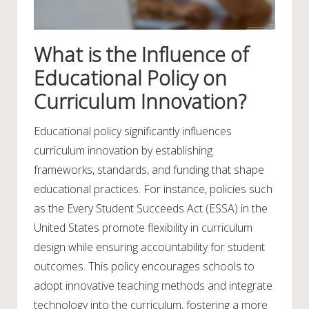
What is the Influence of
Educational Policy on
Curriculum Innovation?
Educational policy significantly influences
curriculum innovation by establishing
frameworks, standards, and funding that shape
educational practices. For instance, policies such
as the Every Student Succeeds Act (ESSA) in the
United States promote flexibility in curriculum
design while ensuring accountability for student
outcomes. This policy encourages schools to
adopt innovative teaching methods and integrate
technology into the curriculum, fostering a more