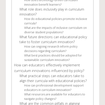
How does technology-driven curriculum
innovation benefit learners?
What role does inclusivity play in curriculum
innovation?
How do educational policies promote inclusive
curricula?
What are the impacts of inclusive curriculum on
diverse student populations?
What future directions can educational policy
take to foster curriculum innovation?
How can ongoing research inform policy
decisions regarding curriculum?
What best practices should be adopted for
sustainable curriculum innovation?
How can educators effectively implement
curriculum innovations influenced by policy?
What practical steps can educators take to
align their curricula with educational policies?
How can professional development support
educators in curriculum innovation?
What resources are available for educators to
navigate policy changes?
What are the common pitfalls in aligning