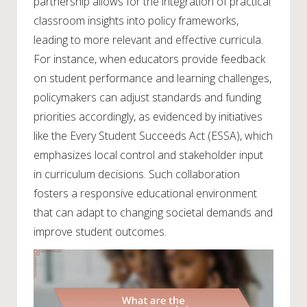
partnership allows for the integration of practical
classroom insights into policy frameworks,
leading to more relevant and effective curricula.
For instance, when educators provide feedback
on student performance and learning challenges,
policymakers can adjust standards and funding
priorities accordingly, as evidenced by initiatives
like the Every Student Succeeds Act (ESSA), which
emphasizes local control and stakeholder input
in curriculum decisions. Such collaboration
fosters a responsive educational environment
that can adapt to changing societal demands and
improve student outcomes.