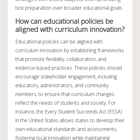
test preparation over broader educational goals.
How can educational policies be
aligned with curriculum innovation?
Educational policies can be aligned with
curriculum innovation by establishing frameworks
that promote flexibility, collaboration, and
evidence-based practices. These policies should
encourage stakeholder engagement, including
educators, administrators, and community
members, to ensure that curriculum changes
reflect the needs of students and society. For
instance, the Every Student Succeeds Act (ESSA)
in the United States allows states to develop their
own educational standards and assessments,
fostering local innovation while maintaining