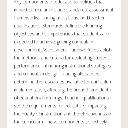
Key components of educational policies that
impact curriculum include standards, assessment
frameworks, funding allocations, and teacher
qualifications. Standards define the learning
objectives and competencies that students are
expected to achieve, guiding curriculum
development. Assessment frameworks establish
the methods and criteria for evaluating student
performance, influencing instructional strategies
and curriculum design. Funding allocations
determine the resources available for curriculum
implementation, affecting the breadth and depth
of educational offerings. Teacher qualifications
set the requirements for educators, impacting
the quality of instruction and the effectiveness of
the curriculum. These components collectively