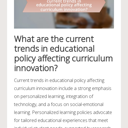
What are the current
trends in educational
policy affecting curriculum
innovation?
Current trends in educational policy affecting
curriculum innovation include a strong emphasis
on personalized learning, integration of
technology, and a focus on social-emotional
learning. Personalized learning policies advocate
for tailored educational experiences that meet