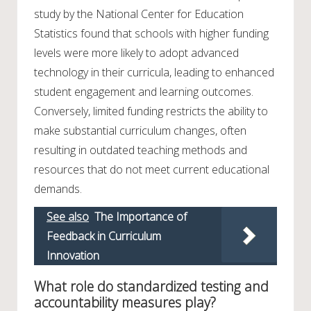
study by the National Center for Education
Statistics found that schools with higher funding
levels were more likely to adopt advanced
technology in their curricula, leading to enhanced
student engagement and learning outcomes.
Conversely, limited funding restricts the ability to
make substantial curriculum changes, often
resulting in outdated teaching methods and
resources that do not meet current educational
demands.
See also
The Importance of
Feedback in Curriculum
Innovation
What role do standardized testing and
accountability measures play?