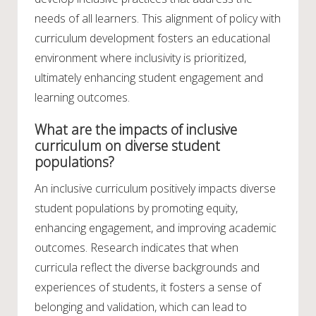
needs of all learners. This alignment of policy with
curriculum development fosters an educational
environment where inclusivity is prioritized,
ultimately enhancing student engagement and
learning outcomes.
What are the impacts of inclusive
curriculum on diverse student
populations?
An inclusive curriculum positively impacts diverse
student populations by promoting equity,
enhancing engagement, and improving academic
outcomes. Research indicates that when
curricula reflect the diverse backgrounds and
experiences of students, it fosters a sense of
belonging and validation, which can lead to