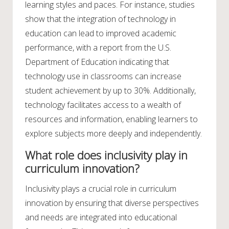
learning styles and paces. For instance, studies
show that the integration of technology in
education can lead to improved academic
performance, with a report from the U.S.
Department of Education indicating that
technology use in classrooms can increase
student achievement by up to 30%. Additionally,
technology facilitates access to a wealth of
resources and information, enabling learners to
explore subjects more deeply and independently.
What role does inclusivity play in
curriculum innovation?
Inclusivity plays a crucial role in curriculum
innovation by ensuring that diverse perspectives
and needs are integrated into educational