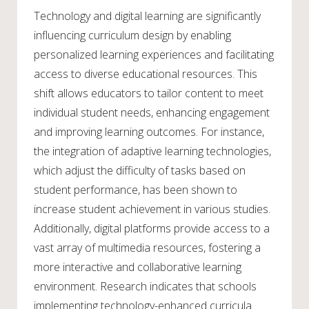
Technology and digital learning are significantly
influencing curriculum design by enabling
personalized learning experiences and facilitating
access to diverse educational resources. This
shift allows educators to tailor content to meet
individual student needs, enhancing engagement
and improving learning outcomes. For instance,
the integration of adaptive learning technologies,
which adjust the difficulty of tasks based on
student performance, has been shown to
increase student achievement in various studies.
Additionally, digital platforms provide access to a
vast array of multimedia resources, fostering a
more interactive and collaborative learning
environment. Research indicates that schools
implementing technology-enhanced curricula