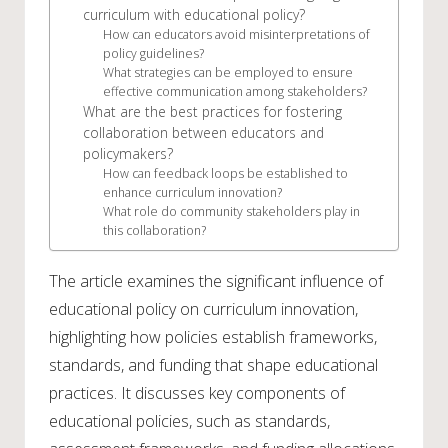
curriculum with educational policy?
How can educators avoid misinterpretations of
policy guidelines?
What strategies can be employed to ensure
effective communication among stakeholders?
What are the best practices for fostering
collaboration between educators and
policymakers?
How can feedback loops be established to
enhance curriculum innovation?
What role do community stakeholders play in
this collaboration?
The article examines the significant influence of
educational policy on curriculum innovation,
highlighting how policies establish frameworks,
standards, and funding that shape educational
practices. It discusses key components of
educational policies, such as standards,