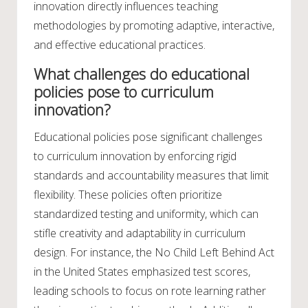
innovation directly influences teaching
methodologies by promoting adaptive, interactive,
and effective educational practices.
What challenges do educational
policies pose to curriculum
innovation?
Educational policies pose significant challenges
to curriculum innovation by enforcing rigid
standards and accountability measures that limit
flexibility. These policies often prioritize
standardized testing and uniformity, which can
stifle creativity and adaptability in curriculum
design. For instance, the No Child Left Behind Act
in the United States emphasized test scores,
leading schools to focus on rote learning rather