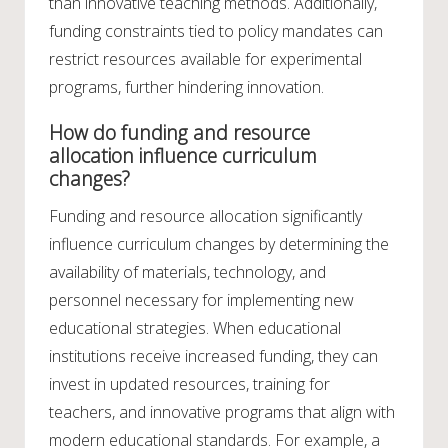
than innovative teaching methods. Additionally,
funding constraints tied to policy mandates can
restrict resources available for experimental
programs, further hindering innovation.
How do funding and resource
allocation influence curriculum
changes?
Funding and resource allocation significantly
influence curriculum changes by determining the
availability of materials, technology, and
personnel necessary for implementing new
educational strategies. When educational
institutions receive increased funding, they can
invest in updated resources, training for
teachers, and innovative programs that align with
modern educational standards. For example, a