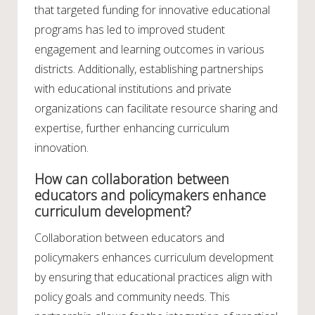
that targeted funding for innovative educational
programs has led to improved student
engagement and learning outcomes in various
districts. Additionally, establishing partnerships
with educational institutions and private
organizations can facilitate resource sharing and
expertise, further enhancing curriculum
innovation.
How can collaboration between
educators and policymakers enhance
curriculum development?
Collaboration between educators and
policymakers enhances curriculum development
by ensuring that educational practices align with
policy goals and community needs. This