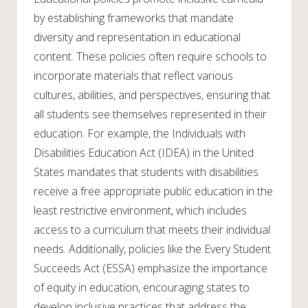
by establishing frameworks that mandate
diversity and representation in educational
content. These policies often require schools to
incorporate materials that reflect various
cultures, abilities, and perspectives, ensuring that
all students see themselves represented in their
education. For example, the Individuals with
Disabilities Education Act (IDEA) in the United
States mandates that students with disabilities
receive a free appropriate public education in the
least restrictive environment, which includes
access to a curriculum that meets their individual
needs. Additionally, policies like the Every Student
Succeeds Act (ESSA) emphasize the importance
of equity in education, encouraging states to
develop inclusive practices that address the