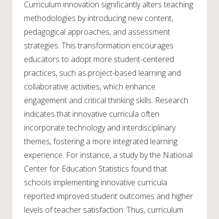
Curriculum innovation significantly alters teaching
methodologies by introducing new content,
pedagogical approaches, and assessment
strategies. This transformation encourages
educators to adopt more student-centered
practices, such as project-based learning and
collaborative activities, which enhance
engagement and critical thinking skills. Research
indicates that innovative curricula often
incorporate technology and interdisciplinary
themes, fostering a more integrated learning
experience. For instance, a study by the National
Center for Education Statistics found that
schools implementing innovative curricula
reported improved student outcomes and higher
levels of teacher satisfaction. Thus, curriculum