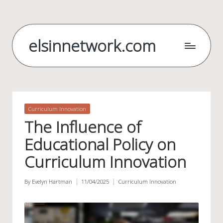
Skip
to
elsinnetwork.com
content
Posted
Curriculum Innovation
in
The Influence of
Educational Policy on
Curriculum Innovation
By
Evelyn Hartman
11/04/2025
Curriculum Innovation
Posted
Posted
by
in