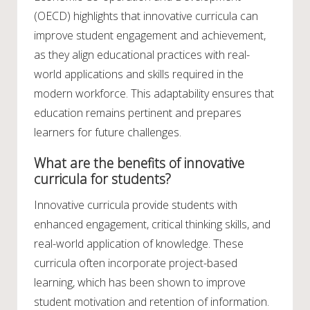
(OECD) highlights that innovative curricula can
improve student engagement and achievement,
as they align educational practices with real-
world applications and skills required in the
modern workforce. This adaptability ensures that
education remains pertinent and prepares
learners for future challenges.
What are the benefits of innovative
curricula for students?
Innovative curricula provide students with
enhanced engagement, critical thinking skills, and
real-world application of knowledge. These
curricula often incorporate project-based
learning, which has been shown to improve
student motivation and retention of information.