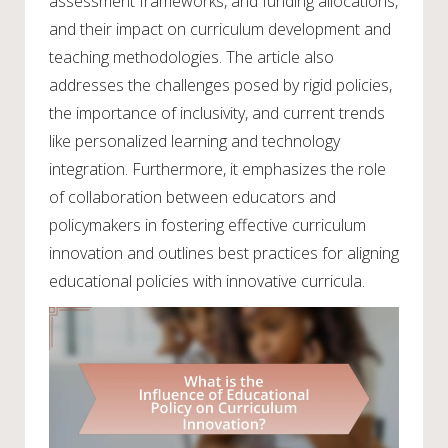
assessment frameworks, and funding allocations,
and their impact on curriculum development and
teaching methodologies. The article also
addresses the challenges posed by rigid policies,
the importance of inclusivity, and current trends
like personalized learning and technology
integration. Furthermore, it emphasizes the role
of collaboration between educators and
policymakers in fostering effective curriculum
innovation and outlines best practices for aligning
educational policies with innovative curricula.