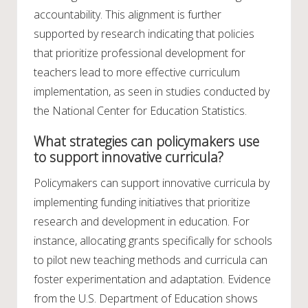
accountability. This alignment is further
supported by research indicating that policies
that prioritize professional development for
teachers lead to more effective curriculum
implementation, as seen in studies conducted by
the National Center for Education Statistics.
What strategies can policymakers use
to support innovative curricula?
Policymakers can support innovative curricula by
implementing funding initiatives that prioritize
research and development in education. For
instance, allocating grants specifically for schools
to pilot new teaching methods and curricula can
foster experimentation and adaptation. Evidence
from the U.S. Department of Education shows