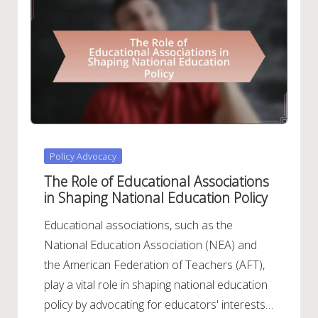
Posted
Policy Advocacy
in
The Role of Educational Associations
in Shaping National Education Policy
Educational associations, such as the
National Education Association (NEA) and
the American Federation of Teachers (AFT),
play a vital role in shaping national education
policy by advocating for educators' interests…