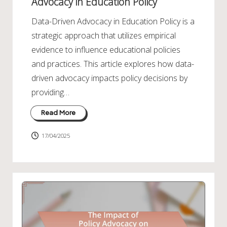
Advocacy in Education Policy
Data-Driven Advocacy in Education Policy is a
strategic approach that utilizes empirical
evidence to influence educational policies
and practices. This article explores how data-
driven advocacy impacts policy decisions by
providing…
Read More
17/04/2025