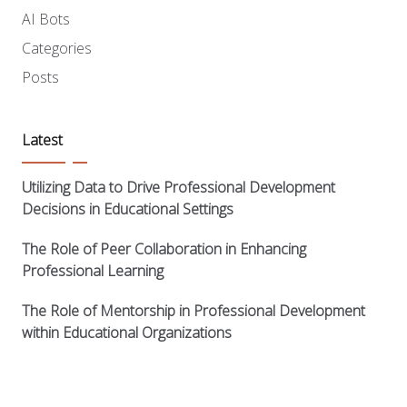
AI Bots
Categories
Posts
Latest
Utilizing Data to Drive Professional Development
Decisions in Educational Settings
The Role of Peer Collaboration in Enhancing
Professional Learning
The Role of Mentorship in Professional Development
within Educational Organizations