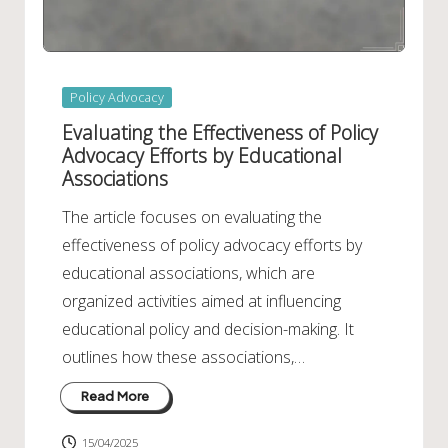
Posted
Policy Advocacy
in
Evaluating the Effectiveness of Policy
Advocacy Efforts by Educational
Associations
The article focuses on evaluating the
effectiveness of policy advocacy efforts by
educational associations, which are
organized activities aimed at influencing
educational policy and decision-making. It
outlines how these associations,…
Read More
15/04/2025