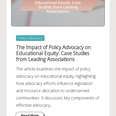
Posted
Policy Advocacy
in
The Impact of Policy Advocacy on
Educational Equity: Case Studies
from Leading Associations
The article examines the impact of policy
advocacy on educational equity, highlighting
how advocacy efforts influence legislation
and resource allocation to underserved
communities. It discusses key components of
effective advocacy,…
Read More