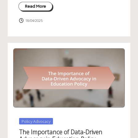
Read More
18/04/2025
Posted
Policy Advocacy
in
The Importance of Data-Driven