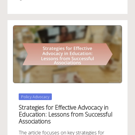
Posted
Policy Advocacy
in
Strategies for Effective Advocacy in
Education: Lessons from Successful
Associations
The article focuses on key strategies for