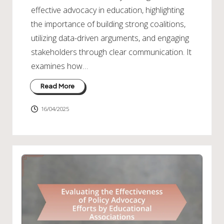
effective advocacy in education, highlighting
the importance of building strong coalitions,
utilizing data-driven arguments, and engaging
stakeholders through clear communication. It
examines how…
Read More
16/04/2025