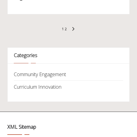
Posts
1
2
NEXT
pagination
PAGE
Categories
Community Engagement
Curriculum Innovation
XML Sitemap