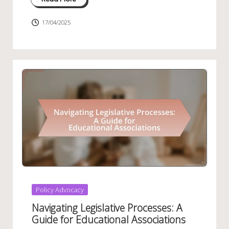
17/04/2025
Posted
Policy Advocacy
in
Navigating Legislative Processes: A
Guide for Educational Associations