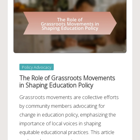
Posted
Policy Advocacy
in
The Role of Grassroots Movements
in Shaping Education Policy
Grassroots movements are collective efforts
by community members advocating for
change in education policy, emphasizing the
importance of local voices in shaping
equitable educational practices. This article