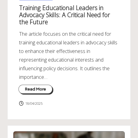
in
Training Educational Leaders in
Advocacy Skills: A Critical Need for
the Future
The article focuses on the critical need for
training educational leaders in advocacy skills
to enhance their effectiveness in
representing educational interests and
influencing policy decisions. It outlines the
importance…
Read More
18/04/2025