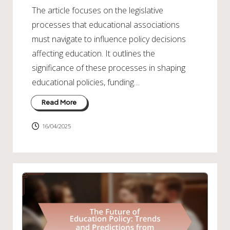
The article focuses on the legislative
processes that educational associations
must navigate to influence policy decisions
affecting education. It outlines the
significance of these processes in shaping
educational policies, funding…
Read More
16/04/2025