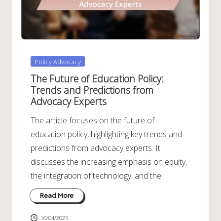
Posted
Policy Advocacy
in
The Future of Education Policy:
Trends and Predictions from
Advocacy Experts
The article focuses on the future of
education policy, highlighting key trends and
predictions from advocacy experts. It
discusses the increasing emphasis on equity,
the integration of technology, and the…
Read More
16/04/2025