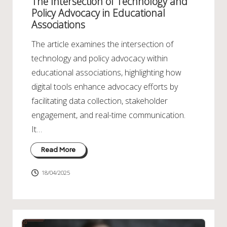
The Intersection of Technology and
Policy Advocacy in Educational
Associations
The article examines the intersection of
technology and policy advocacy within
educational associations, highlighting how
digital tools enhance advocacy efforts by
facilitating data collection, stakeholder
engagement, and real-time communication.
It…
Read More
18/04/2025