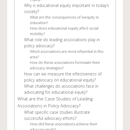
Why is educational equity important in today’s
society?
What are the consequences of inequity in
education?
How does educational equity affect social
mobility?
What role do leading associations play in
policy advocacy?
Which associations are most influential in this
area?
How do these associations formulate their
advocacy strategies?
How can we measure the effectiveness of
policy advocacy on educational equity?
What challenges do associations face in
advocating for educational equity?
What are the Case Studies of Leading
Associations in Policy Advocacy?
What specific case studies illustrate
successful advocacy efforts?
How did these associations achieve their
advocacy goals?