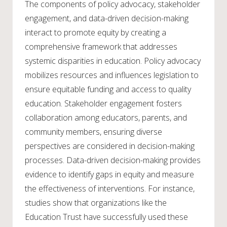
The components of policy advocacy, stakeholder
engagement, and data-driven decision-making
interact to promote equity by creating a
comprehensive framework that addresses
systemic disparities in education. Policy advocacy
mobilizes resources and influences legislation to
ensure equitable funding and access to quality
education. Stakeholder engagement fosters
collaboration among educators, parents, and
community members, ensuring diverse
perspectives are considered in decision-making
processes. Data-driven decision-making provides
evidence to identify gaps in equity and measure
the effectiveness of interventions. For instance,
studies show that organizations like the
Education Trust have successfully used these