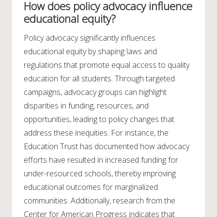
How does policy advocacy influence
educational equity?
Policy advocacy significantly influences
educational equity by shaping laws and
regulations that promote equal access to quality
education for all students. Through targeted
campaigns, advocacy groups can highlight
disparities in funding, resources, and
opportunities, leading to policy changes that
address these inequities. For instance, the
Education Trust has documented how advocacy
efforts have resulted in increased funding for
under-resourced schools, thereby improving
educational outcomes for marginalized
communities. Additionally, research from the
Center for American Progress indicates that