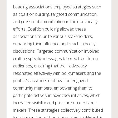
Leading associations employed strategies such
as coalition building, targeted communication,
and grassroots mobilization in their advocacy
efforts. Coalition building allowed these
associations to unite various stakeholders,
enhancing their influence and reach in policy
discussions. Targeted communication involved
crafting specific messages tailored to different
audiences, ensuring that their advocacy
resonated effectively with policymakers and the
public. Grassroots mobilization engaged
community members, empowering them to
participate actively in advocacy initiatives, which
increased visibility and pressure on decision-
makers. These strategies collectively contributed
to advancing educational equity by amplifying the