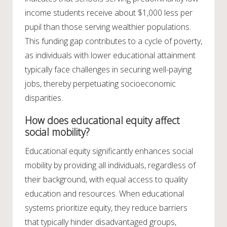
income students receive about $1,000 less per
pupil than those serving wealthier populations.
This funding gap contributes to a cycle of poverty,
as individuals with lower educational attainment
typically face challenges in securing well-paying
jobs, thereby perpetuating socioeconomic
disparities.
How does educational equity affect
social mobility?
Educational equity significantly enhances social
mobility by providing all individuals, regardless of
their background, with equal access to quality
education and resources. When educational
systems prioritize equity, they reduce barriers
that typically hinder disadvantaged groups,