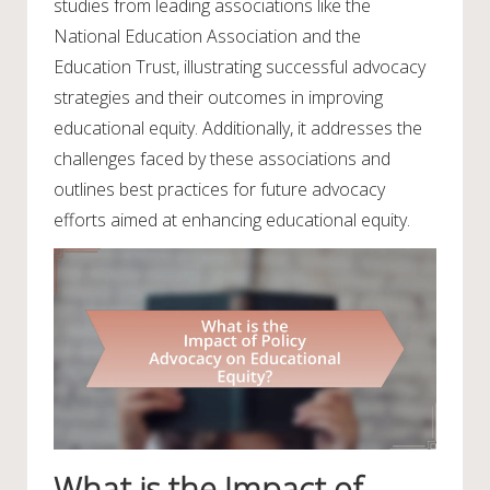
studies from leading associations like the
National Education Association and the
Education Trust, illustrating successful advocacy
strategies and their outcomes in improving
educational equity. Additionally, it addresses the
challenges faced by these associations and
outlines best practices for future advocacy
efforts aimed at enhancing educational equity.
What is the Impact of