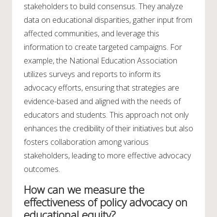
stakeholders to build consensus. They analyze
data on educational disparities, gather input from
affected communities, and leverage this
information to create targeted campaigns. For
example, the National Education Association
utilizes surveys and reports to inform its
advocacy efforts, ensuring that strategies are
evidence-based and aligned with the needs of
educators and students. This approach not only
enhances the credibility of their initiatives but also
fosters collaboration among various
stakeholders, leading to more effective advocacy
outcomes.
How can we measure the
effectiveness of policy advocacy on
educational equity?