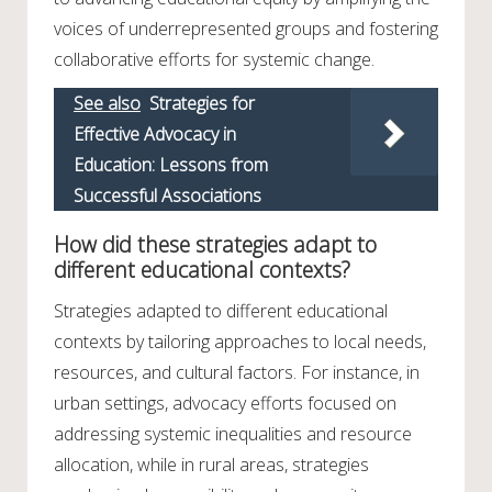
voices of underrepresented groups and fostering
collaborative efforts for systemic change.
See also
Strategies for
Effective Advocacy in
Education: Lessons from
Successful Associations
How did these strategies adapt to
different educational contexts?
Strategies adapted to different educational
contexts by tailoring approaches to local needs,
resources, and cultural factors. For instance, in
urban settings, advocacy efforts focused on
addressing systemic inequalities and resource
allocation, while in rural areas, strategies