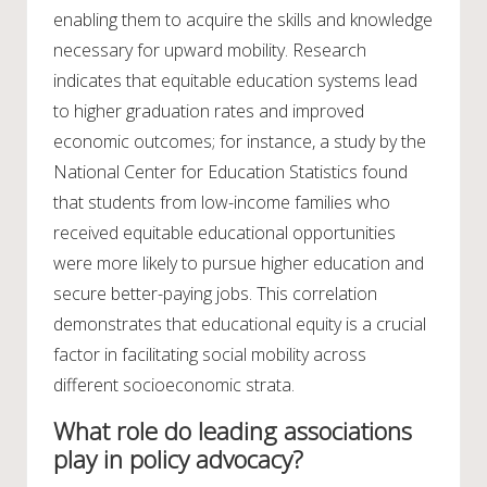
enabling them to acquire the skills and knowledge
necessary for upward mobility. Research
indicates that equitable education systems lead
to higher graduation rates and improved
economic outcomes; for instance, a study by the
National Center for Education Statistics found
that students from low-income families who
received equitable educational opportunities
were more likely to pursue higher education and
secure better-paying jobs. This correlation
demonstrates that educational equity is a crucial
factor in facilitating social mobility across
different socioeconomic strata.
What role do leading associations
play in policy advocacy?