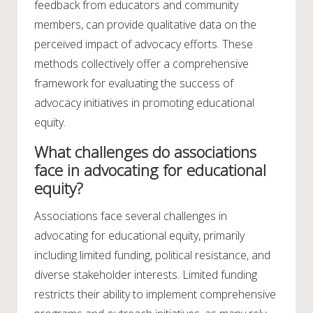
feedback from educators and community
members, can provide qualitative data on the
perceived impact of advocacy efforts. These
methods collectively offer a comprehensive
framework for evaluating the success of
advocacy initiatives in promoting educational
equity.
What challenges do associations
face in advocating for educational
equity?
Associations face several challenges in
advocating for educational equity, primarily
including limited funding, political resistance, and
diverse stakeholder interests. Limited funding
restricts their ability to implement comprehensive