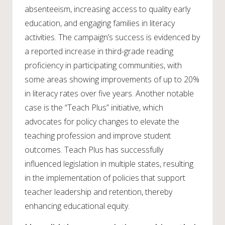
absenteeism, increasing access to quality early
education, and engaging families in literacy
activities. The campaign’s success is evidenced by
a reported increase in third-grade reading
proficiency in participating communities, with
some areas showing improvements of up to 20%
in literacy rates over five years. Another notable
case is the “Teach Plus” initiative, which
advocates for policy changes to elevate the
teaching profession and improve student
outcomes. Teach Plus has successfully
influenced legislation in multiple states, resulting
in the implementation of policies that support
teacher leadership and retention, thereby
enhancing educational equity.