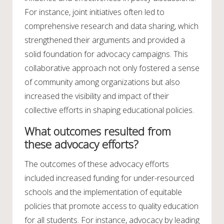
For instance, joint initiatives often led to
comprehensive research and data sharing, which
strengthened their arguments and provided a
solid foundation for advocacy campaigns. This
collaborative approach not only fostered a sense
of community among organizations but also
increased the visibility and impact of their
collective efforts in shaping educational policies.
What outcomes resulted from
these advocacy efforts?
The outcomes of these advocacy efforts
included increased funding for under-resourced
schools and the implementation of equitable
policies that promote access to quality education
for all students. For instance, advocacy by leading