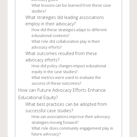
What lessons can be learned from these case
studies?
What strategies did leading associations
employ in their advocacy?
How did these strategies adapt to different
educational contexts?
What role did collaboration play in their
advocacy efforts?
What outcomes resulted from these
advocacy efforts?
How did policy changes impact educational
equity in the case studies?
What metrics were used to evaluate the
success of these outcomes?
How can Future Advocacy Efforts Enhance
Educational Equity?
What best practices can be adopted from
successful case studies?
How can associations improve their advocacy
strategies moving forward?
What role does community engagement play in
future advocacy?