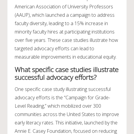
American Association of University Professors
(AAUP), which launched a campaign to address
faculty diversity, leading to a 15% increase in
minority faculty hires at participating institutions
over five years. These case studies illustrate how
targeted advocacy efforts can lead to
measurable improvements in educational equity.
What specific case studies illustrate
successful advocacy efforts?
One specific case study illustrating successful
advocacy efforts is the “Campaign for Grade-
Level Reading,” which mobilized over 300
communities across the United States to improve
early literacy rates. This initiative, launched by the
Annie E. Casey Foundation, focused on reducing