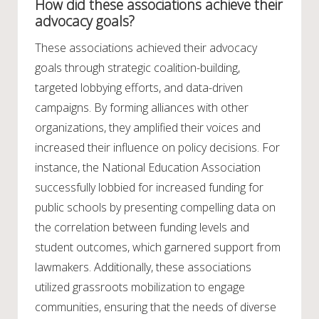
How did these associations achieve their
advocacy goals?
These associations achieved their advocacy
goals through strategic coalition-building,
targeted lobbying efforts, and data-driven
campaigns. By forming alliances with other
organizations, they amplified their voices and
increased their influence on policy decisions. For
instance, the National Education Association
successfully lobbied for increased funding for
public schools by presenting compelling data on
the correlation between funding levels and
student outcomes, which garnered support from
lawmakers. Additionally, these associations
utilized grassroots mobilization to engage
communities, ensuring that the needs of diverse