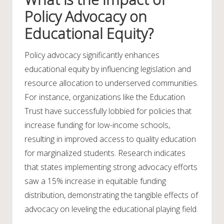
Policy Advocacy on
Educational Equity?
Policy advocacy significantly enhances
educational equity by influencing legislation and
resource allocation to underserved communities.
For instance, organizations like the Education
Trust have successfully lobbied for policies that
increase funding for low-income schools,
resulting in improved access to quality education
for marginalized students. Research indicates
that states implementing strong advocacy efforts
saw a 15% increase in equitable funding
distribution, demonstrating the tangible effects of
advocacy on leveling the educational playing field.