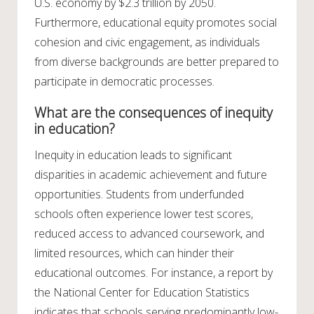
U.S. economy by $2.3 trillion by 2050.
Furthermore, educational equity promotes social
cohesion and civic engagement, as individuals
from diverse backgrounds are better prepared to
participate in democratic processes.
What are the consequences of inequity
in education?
Inequity in education leads to significant
disparities in academic achievement and future
opportunities. Students from underfunded
schools often experience lower test scores,
reduced access to advanced coursework, and
limited resources, which can hinder their
educational outcomes. For instance, a report by
the National Center for Education Statistics
indicates that schools serving predominantly low-