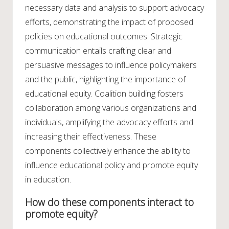
necessary data and analysis to support advocacy
efforts, demonstrating the impact of proposed
policies on educational outcomes. Strategic
communication entails crafting clear and
persuasive messages to influence policymakers
and the public, highlighting the importance of
educational equity. Coalition building fosters
collaboration among various organizations and
individuals, amplifying the advocacy efforts and
increasing their effectiveness. These
components collectively enhance the ability to
influence educational policy and promote equity
in education.
How do these components interact to
promote equity?