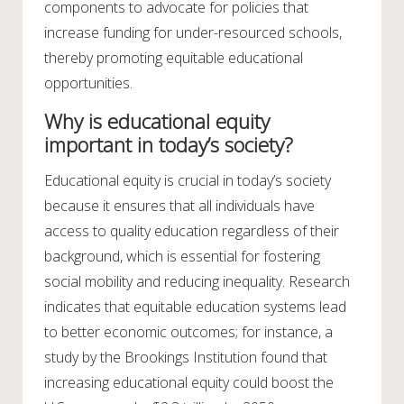
components to advocate for policies that
increase funding for under-resourced schools,
thereby promoting equitable educational
opportunities.
Why is educational equity
important in today’s society?
Educational equity is crucial in today’s society
because it ensures that all individuals have
access to quality education regardless of their
background, which is essential for fostering
social mobility and reducing inequality. Research
indicates that equitable education systems lead
to better economic outcomes; for instance, a
study by the Brookings Institution found that
increasing educational equity could boost the