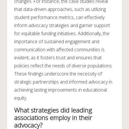
changes. For instance, the case studies reveal
that data-driven approaches, such as utilizing
student performance metrics, can effectively
inform advocacy strategies and garner support
for equitable funding initiatives. Additionally, the
importance of sustained engagement and
communication with affected communities is
evident, as it fosters trust and ensures that
policies reflect the needs of diverse populations.
These findings underscore the necessity of
strategic partnerships and informed advocacy in
achieving lasting improvements in educational
equity.
What strategies did leading
associations employ in their
advocacy?