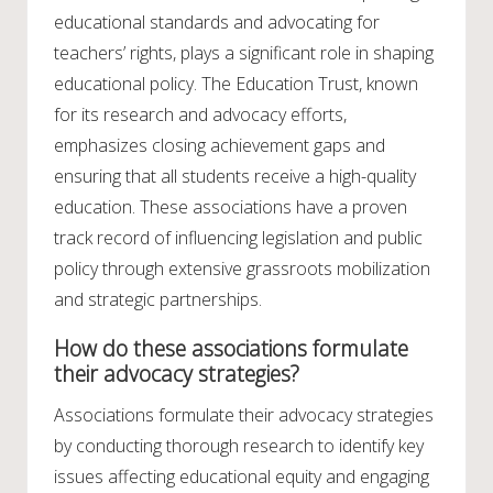
educational standards and advocating for
teachers’ rights, plays a significant role in shaping
educational policy. The Education Trust, known
for its research and advocacy efforts,
emphasizes closing achievement gaps and
ensuring that all students receive a high-quality
education. These associations have a proven
track record of influencing legislation and public
policy through extensive grassroots mobilization
and strategic partnerships.
How do these associations formulate
their advocacy strategies?
Associations formulate their advocacy strategies
by conducting thorough research to identify key
issues affecting educational equity and engaging