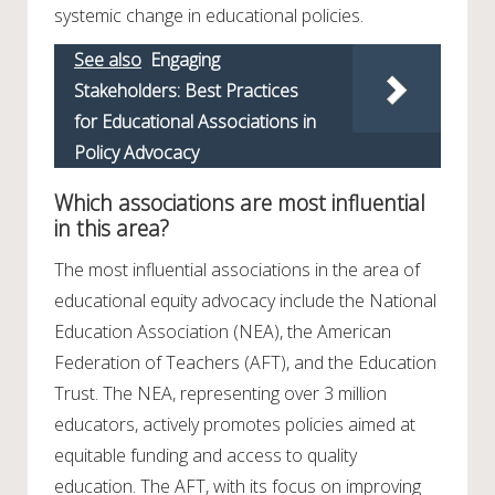
systemic change in educational policies.
See also
Engaging
Stakeholders: Best Practices
for Educational Associations in
Policy Advocacy
Which associations are most influential
in this area?
The most influential associations in the area of
educational equity advocacy include the National
Education Association (NEA), the American
Federation of Teachers (AFT), and the Education
Trust. The NEA, representing over 3 million
educators, actively promotes policies aimed at
equitable funding and access to quality
education. The AFT, with its focus on improving