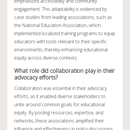
emphasized accessibility and community
engagement. This adaptability is evidenced by
case studies from leading associations, such as
the National Education Association, which
implemented localized training programs to equip
educators with tools relevant to their specific
environments, thereby enhancing educational
equity across diverse contexts.
What role did collaboration play in their
advocacy efforts?
Collaboration was essential in their advocacy
efforts, as it enabled diverse stakeholders to
unite around common goals for educational
equity. By pooling resources, expertise, and
networks, these associations amplified their
influence and effectiveness in policy discussions.