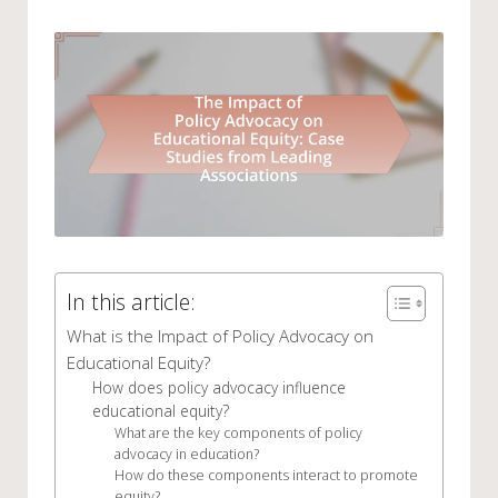
by
in
In this article:
What is the Impact of Policy Advocacy on
Educational Equity?
How does policy advocacy influence
educational equity?
What are the key components of policy
advocacy in education?
How do these components interact to promote
equity?