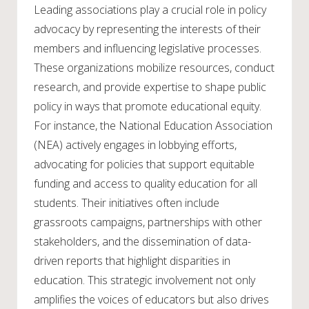
Leading associations play a crucial role in policy
advocacy by representing the interests of their
members and influencing legislative processes.
These organizations mobilize resources, conduct
research, and provide expertise to shape public
policy in ways that promote educational equity.
For instance, the National Education Association
(NEA) actively engages in lobbying efforts,
advocating for policies that support equitable
funding and access to quality education for all
students. Their initiatives often include
grassroots campaigns, partnerships with other
stakeholders, and the dissemination of data-
driven reports that highlight disparities in
education. This strategic involvement not only
amplifies the voices of educators but also drives