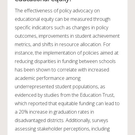
The effectiveness of policy advocacy on
educational equity can be measured through
specific indicators such as changes in policy
outcomes, improvements in student achievement
metrics, and shifts in resource allocation. For
instance, the implementation of policies aimed at
reducing disparities in funding between schools
has been shown to correlate with increased
academic performance among
underrepresented student populations, as
evidenced by studies from the Education Trust,
which reported that equitable funding can lead to
a 20% increase in graduation rates in
disadvantaged districts. Additionally, surveys
assessing stakeholder perceptions, including