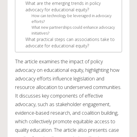
What are the emerging trends in policy
advocacy for educational equity?
How can technology be leveraged in advocacy
efforts?
What new partnerships could enhance advocacy
initiatives?
What practical steps can associations take to
advocate for educational equity?
The article examines the impact of policy
advocacy on educational equity, highlighting how
advocacy efforts influence legislation and
resource allocation to underserved communities.
It discusses key components of effective
advocacy, such as stakeholder engagement,
evidence-based research, and coalition building,
which collectively promote equitable access to
quality education. The article also presents case