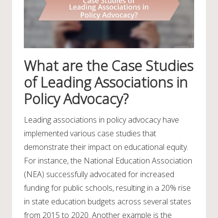
What are the Case Studies
of Leading Associations in
Policy Advocacy?
Leading associations in policy advocacy have
implemented various case studies that
demonstrate their impact on educational equity.
For instance, the National Education Association
(NEA) successfully advocated for increased
funding for public schools, resulting in a 20% rise
in state education budgets across several states
from 2015 to 2020. Another example is the