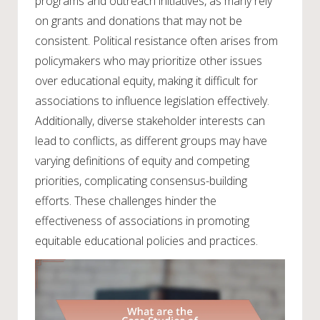
programs and outreach initiatives, as many rely
on grants and donations that may not be
consistent. Political resistance often arises from
policymakers who may prioritize other issues
over educational equity, making it difficult for
associations to influence legislation effectively.
Additionally, diverse stakeholder interests can
lead to conflicts, as different groups may have
varying definitions of equity and competing
priorities, complicating consensus-building
efforts. These challenges hinder the
effectiveness of associations in promoting
equitable educational policies and practices.