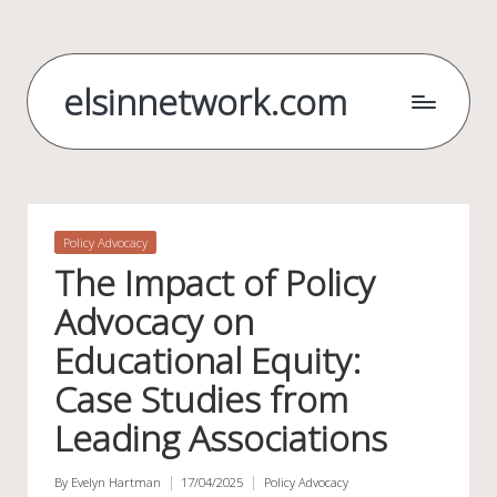
Skip
to
elsinnetwork.com
content
Posted
Policy Advocacy
in
The Impact of Policy
Advocacy on
Educational Equity:
Case Studies from
Leading Associations
By
Evelyn Hartman
17/04/2025
Policy Advocacy
Posted
Posted