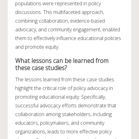
populations were represented in policy
discussions. This multifaceted approach,
combining collaboration, evidence-based
advocacy, and community engagement, enabled
them to effectively influence educational policies
and promote equity.
What lessons can be learned from
these case studies?
The lessons learned from these case studies
highlight the critical role of policy advocacy in
promoting educational equity. Specifically,
successful advocacy efforts demonstrate that
collaboration among stakeholders, including
educators, policymakers, and community
organizations, leads to more effective policy