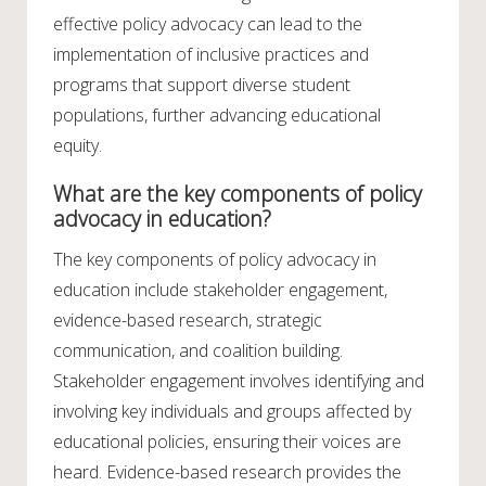
effective policy advocacy can lead to the
implementation of inclusive practices and
programs that support diverse student
populations, further advancing educational
equity.
What are the key components of policy
advocacy in education?
The key components of policy advocacy in
education include stakeholder engagement,
evidence-based research, strategic
communication, and coalition building.
Stakeholder engagement involves identifying and
involving key individuals and groups affected by
educational policies, ensuring their voices are
heard. Evidence-based research provides the